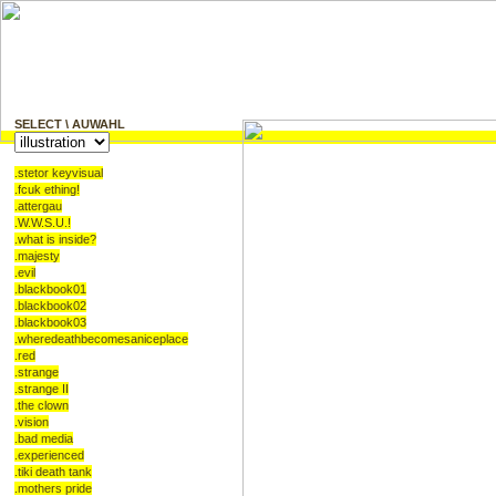
SELECT \ AUWAHL
.stetor keyvisual
.fcuk ething!
.attergau
.W.W.S.U.!
.what is inside?
.majesty
.evil
.blackbook01
.blackbook02
.blackbook03
.wheredeathbecomesaniceplace
.red
Illustration, CD-Booklet, B
.strange
.strange II
.the clown
Design, Bookletdesign, Vöck
.vision
.bad media
.experienced
Merchendising, Merchdesign
.tiki death tank
.mothers pride