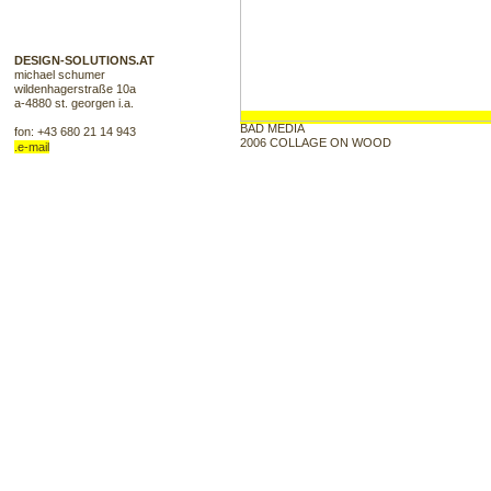
Poster Design, Printmedien, 
DESIGN-SOLUTIONS.AT
Shirtdruck, Shirtdruck, Shir
michael schumer
wildenhagerstraße 10a
a-4880 st. georgen i.a.
Siebdruckfarben, Akryl, Can
BAD MEDIA
fon: +43 680 21 14 943
2006 COLLAGE ON WOOD
.e-mail
Kreativ, Plakat Design, Plak
Grafikideen, Thrash, Grafik
Flyerdesign, Print, Web, Web
Poster, Cartoons, Comics, El
Graphik, Groteskes, Karikat
Cover, Plattencover, Cover,
Werbung, Snowboard, Snowb